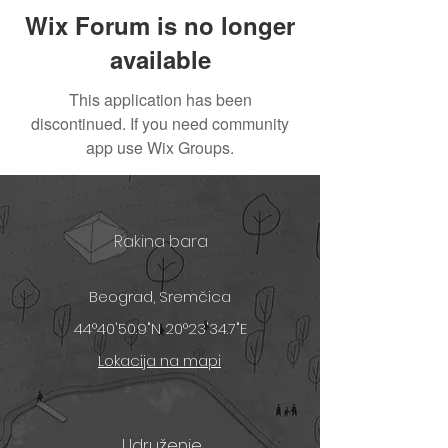
Wix Forum is no longer
available
This application has been
discontinued. If you need community
app use Wix Groups.
Rakina bara
Beograd, Sremčica
44°40'50.9"N 20°23'34.7"E
Lokacija na mapi
Udruženje