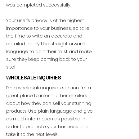
was completed successfully.
Your user’s privacy is of the highest
importance to your business, so take
the time to write an accurate and
detailed policy. Use straightforward
language to gain their trust and make
sure they keep coming back to your
site!
WHOLESALE INQUIRIES
I’m a wholesale inquiries section. I’m a
great place to inform other retailers
about how they can sell your stunning
products. Use plain language and give
as much information as possible in
order to promote your business and
take it to the next level!