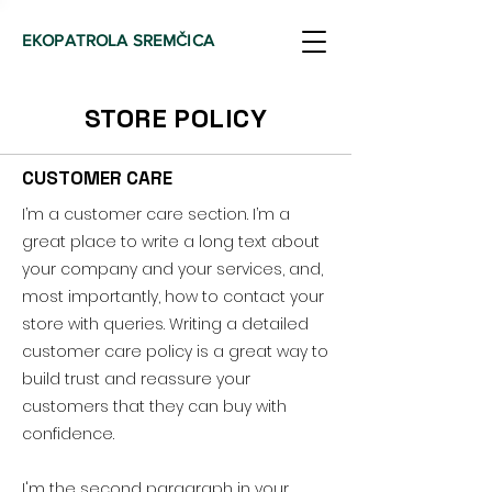
EKOPATROLA SREMČICA
STORE POLICY
CUSTOMER CARE
I’m a customer care section. I’m a
great place to write a long text about
your company and your services, and,
most importantly, how to contact your
store with queries. Writing a detailed
customer care policy is a great way to
build trust and reassure your
customers that they can buy with
confidence.
I'm the second paragraph in your