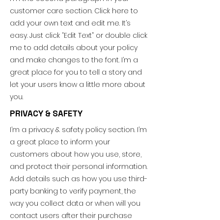
customer care section. Click here to
add your own text and edit me. It’s
easy. Just click “Edit Text” or double click
me to add details about your policy
and make changes to the font. I’m a
great place for you to tell a story and
let your users know a little more about
you.
PRIVACY & SAFETY
I’m a privacy & safety policy section. I’m
a great place to inform your
customers about how you use, store,
and protect their personal information.
Add details such as how you use third-
party banking to verify payment, the
way you collect data or when will you
contact users after their purchase