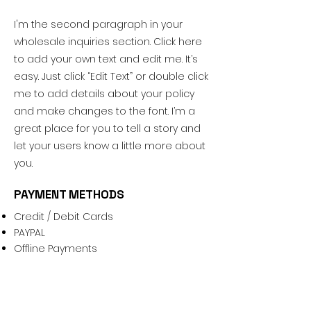
I'm the second paragraph in your
wholesale inquiries section. Click here
to add your own text and edit me. It’s
easy. Just click “Edit Text” or double click
me to add details about your policy
and make changes to the font. I’m a
great place for you to tell a story and
let your users know a little more about
you.
PAYMENT METHODS
Credit / Debit Cards
PAYPAL
Offline Payments